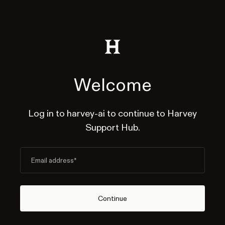
Welcome
Log in to harvey-ai to continue to Harvey
Support Hub.
Email address
*
Continue