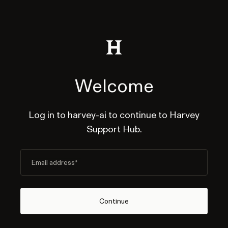
Welcome
Log in to harvey-ai to continue to Harvey
Support Hub.
Email address
*
Continue