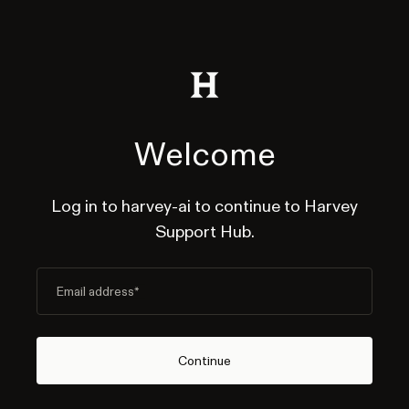
Welcome
Log in to harvey-ai to continue to Harvey
Support Hub.
Email address
*
Continue