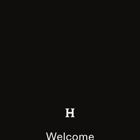
Welcome