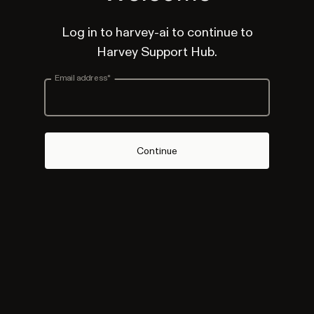
Log in to harvey-ai to continue to
Harvey Support Hub.
Email address
*
Continue