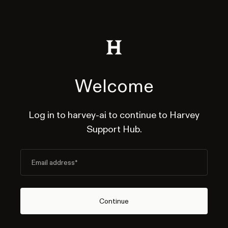
Welcome
Log in to harvey-ai to continue to Harvey
Support Hub.
Email address
*
Continue