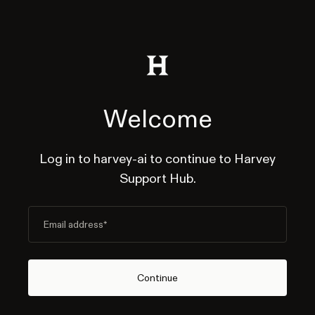
Welcome
Log in to harvey-ai to continue to Harvey
Support Hub.
Email address
*
Continue