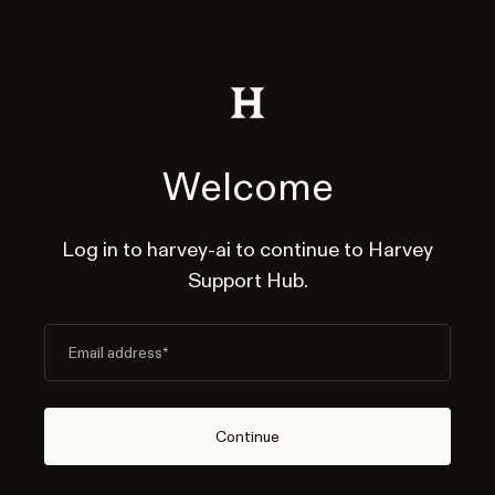
Welcome
Log in to harvey-ai to continue to Harvey
Support Hub.
Email address
*
Continue