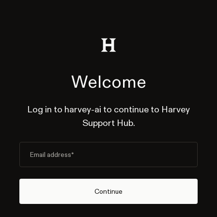
Welcome
Log in to harvey-ai to continue to Harvey
Support Hub.
Email address
*
Continue